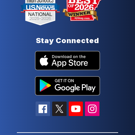
Stay Connected