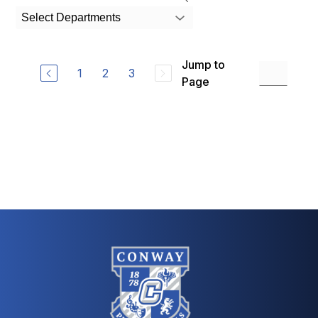
search
Select Departments
field
above
to
Jump to
filter
1
2
3
by
Page
staff
name.