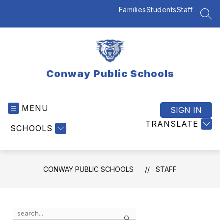
Skip
Families
Students
Staff
to
SEA
content
Conway Public Schools
MENU
SIGN IN
TRANSLATE
SCHOOLS
CONWAY PUBLIC SCHOOLS
STAFF
Use
Search
the