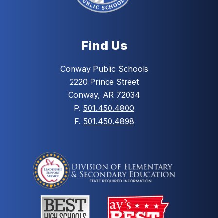
Find Us
Conway Public Schools
2220 Prince Street
Conway, AR 72034
P.
501.450.4800
F.
501.450.4898