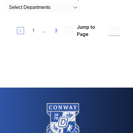
search
Select Departments
field
above
to
Jump to
filter
1
...
3
by
Page
staff
name.