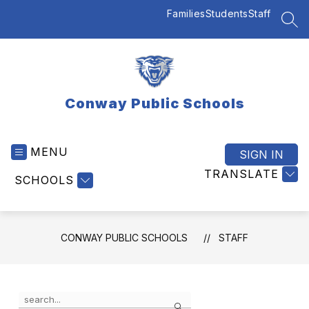
Skip
Families
Students
Staff
to
SEA
content
Conway Public Schools
MENU
SIGN IN
TRANSLATE
SCHOOLS
CONWAY PUBLIC SCHOOLS
STAFF
Use
Search
the