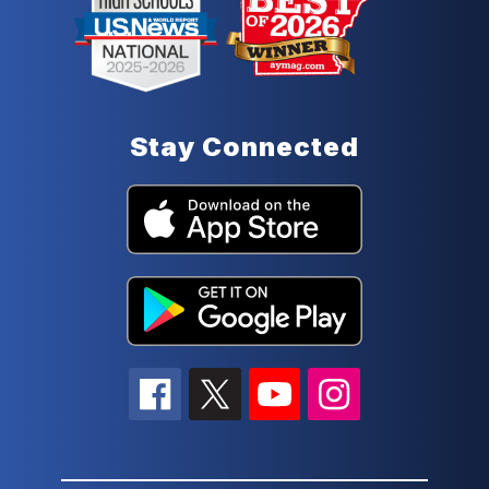
Stay Connected