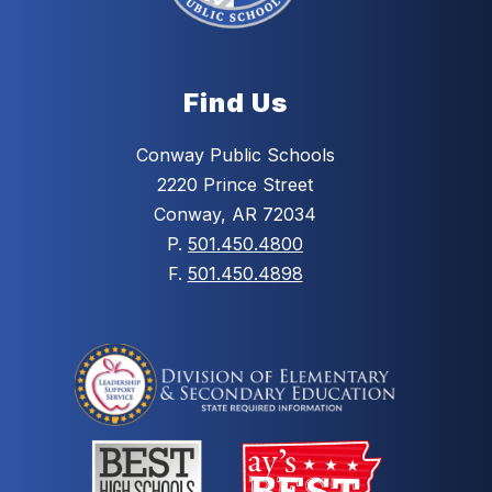
Find Us
Conway Public Schools
2220 Prince Street
Conway, AR 72034
P.
501.450.4800
F.
501.450.4898