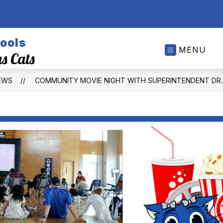
ools
MENU
s Cats
EWS
COMMUNITY MOVIE NIGHT WITH SUPERINTENDENT DR. 