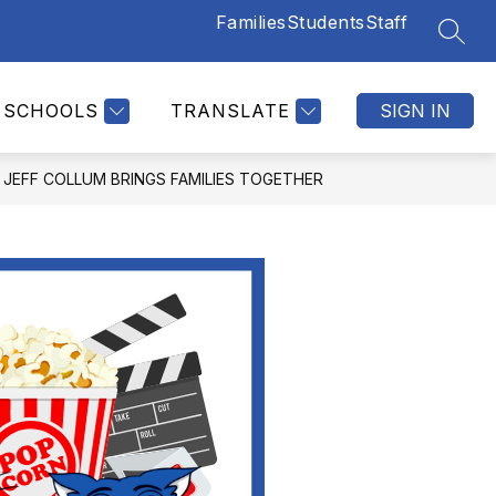
Families
Students
Staff
SEAR
SCHOOLS
TRANSLATE
SIGN IN
JEFF COLLUM BRINGS FAMILIES TOGETHER