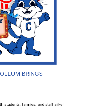
COLLUM BRINGS
students, families, and staff alike!