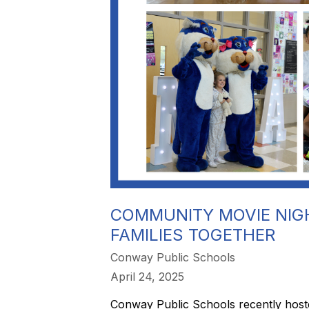
COMMUNITY MOVIE NIGH
FAMILIES TOGETHER
Conway Public Schools
April 24, 2025
Conway Public Schools recently hosted