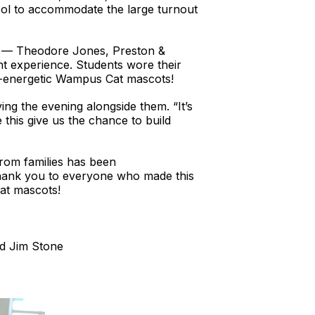
ol to accommodate the large turnout
es — Theodore Jones, Preston &
ht experience. Students wore their
s-energetic Wampus Cat mascots!
ng the evening alongside them. “It’s
 this give us the chance to build
rom families has been
 thank you to everyone who made this
Cat mascots!
d Jim Stone