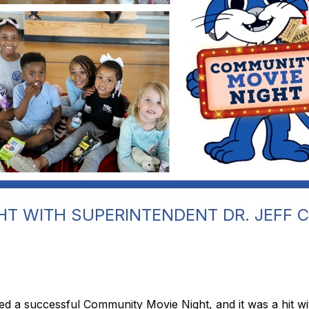
T WITH SUPERINTENDENT DR. JEFF 
 a successful Community Movie Night, and it was a hit with 