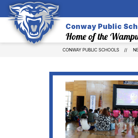
Skip
to
content
Conway Public Sch
Home of the Wampu
CONWAY PUBLIC SCHOOLS
N