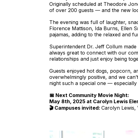
Originally scheduled at Theodore Jo
of over 200 guests — and the new loc
The evening was full of laughter, sn
Florence Mattison, Ida Burns, Ellen S
pajamas, adding to the relaxed and f
Superintendent Dr. Jeff Collum made h
always great to connect with our comm
relationships and just enjoy being toge
Guests enjoyed hot dogs, popcorn, an
overwhelmingly positive, and we can’t
night such a special one — especially
📅 Next Community Movie Night:
May 8th, 2025 at Carolyn Lewis El
🎬 Campuses invited:
Carolyn Lewis,