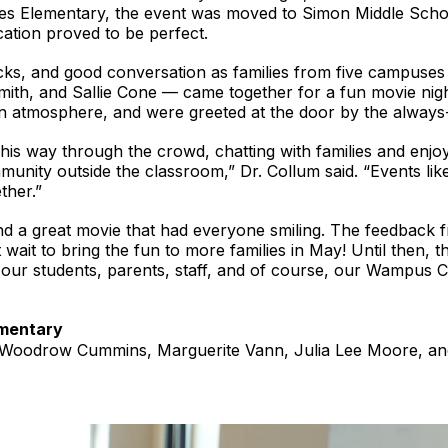
nes Elementary, the event was moved to Simon Middle Scho
ation proved to be perfect.
acks, and good conversation as families from five campus
mith, and Sallie Cone — came together for a fun movie nig
un atmosphere, and were greeted at the door by the alway
is way through the crowd, chatting with families and enjoyi
unity outside the classroom,” Dr. Collum said. “Events like
ther.”
d a great movie that had everyone smiling. The feedback f
 wait to bring the fun to more families in May! Until then,
 our students, parents, staff, and of course, our Wampus 
ementary
 Woodrow Cummins, Marguerite Vann, Julia Lee Moore, an