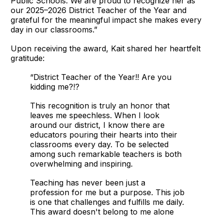
Public Schools. We are proud to recognize her as
our 2025–2026 District Teacher of the Year and
grateful for the meaningful impact she makes every
day in our classrooms.”
Upon receiving the award, Kait shared her heartfelt
gratitude:
“District Teacher of the Year!! Are you
kidding me?!?
This recognition is truly an honor that
leaves me speechless. When I look
around our district, I know there are
educators pouring their hearts into their
classrooms every day. To be selected
among such remarkable teachers is both
overwhelming and inspiring.
Teaching has never been just a
profession for me but a purpose. This job
is one that challenges and fulfills me daily.
This award doesn't belong to me alone