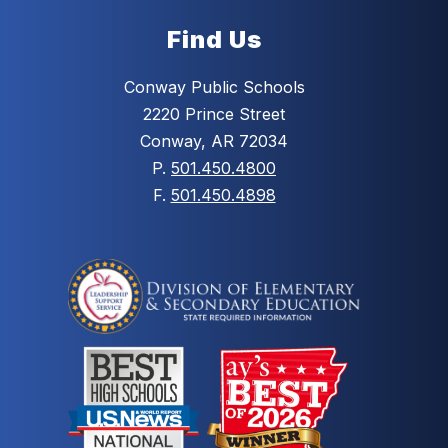
Find Us
Conway Public Schools
2220 Prince Street
Conway, AR 72034
P.
501.450.4800
F.
501.450.4898