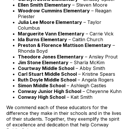
Ellen Smith Elementary
– Steven Moore
Woodrow Cummins Elementary
– Reagan
Priester
Julia Lee Moore Elementary
– Taylor
Columbus
Marguerite Vann Elementary
– Carrie Vick
Ida Burns Elementary
– Caitlin Church
Preston & Florence Mattison Elementary
–
Rhonda Boyd
Theodore Jones Elementary
– Ansley Prout
Jim Stone Elementary
– Sharla McKim
Courtway Middle School
– Abby Smith
Carl Stuart Middle School
– Kristine Spears
Ruth Doyle Middle School
– Angela Rogers
Simon Middle School
– Ashleigh Castles
Conway Junior High School
– Cheyenne Kuhn
Conway High School
– Kait Smith
We commend each of these educators for the
difference they make in their schools and in the lives
of their students. Together, they exemplify the spirit
of excellence and dedication that help Conway