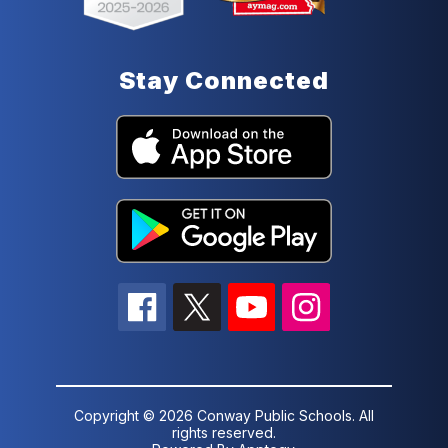
Stay Connected
Copyright © 2026 Conway Public Schools. All
rights reserved.