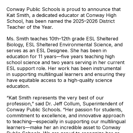
Conway Public Schools is proud to announce that
Kait Smith, a dedicated educator at Conway High
School, has been named the 2025–2026 District
Teacher of the Year.
Ms. Smith teaches 10th–12th grade ESL Sheltered
Biology, ESL Sheltered Environmental Science, and
serves as an ESL Designee. She has been in
education for 11 years—five years teaching high
school science and two years serving in her current
ESL support role. Her work has been instrumental
in supporting multilingual learners and ensuring they
have equitable access to a high-quality science
education.
“Kait Smith represents the very best of our
profession,” said Dr. Jeff Collum, Superintendent of
Conway Public Schools. “Her passion for students,
commitment to excellence, and innovative approach
to teaching—especially in supporting our multilingual
learners—make her an incredible asset to Conway