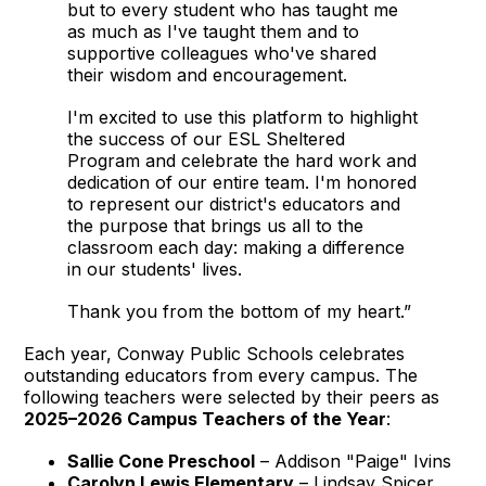
but to every student who has taught me
as much as I've taught them and to
supportive colleagues who've shared
their wisdom and encouragement.
I'm excited to use this platform to highlight
the success of our ESL Sheltered
Program and celebrate the hard work and
dedication of our entire team. I'm honored
to represent our district's educators and
the purpose that brings us all to the
classroom each day: making a difference
in our students' lives.
Thank you from the bottom of my heart.”
Each year, Conway Public Schools celebrates
outstanding educators from every campus. The
following teachers were selected by their peers as
2025–2026 Campus Teachers of the Year
:
Sallie Cone Preschool
– Addison "Paige" Ivins
Carolyn Lewis Elementary
– Lindsay Spicer