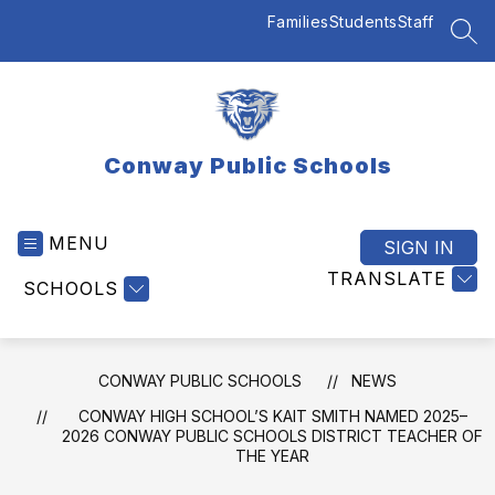
Skip
Families
Students
Staff
to
SEA
content
Conway Public Schools
MENU
SIGN IN
TRANSLATE
SCHOOLS
CONWAY PUBLIC SCHOOLS
NEWS
CONWAY HIGH SCHOOL’S KAIT SMITH NAMED 2025–
2026 CONWAY PUBLIC SCHOOLS DISTRICT TEACHER OF
THE YEAR