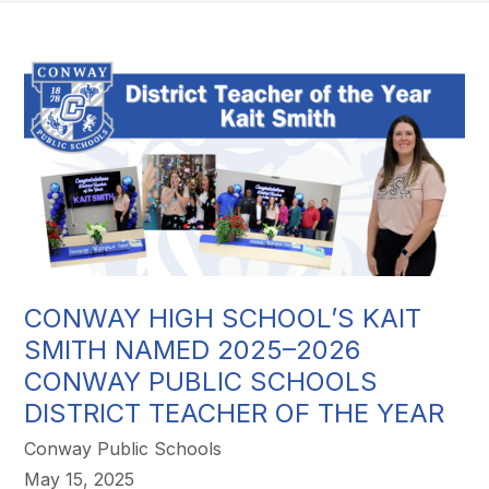
CONWAY HIGH SCHOOL’S KAIT
SMITH NAMED 2025–2026
CONWAY PUBLIC SCHOOLS
DISTRICT TEACHER OF THE YEAR
Conway Public Schools
May 15, 2025