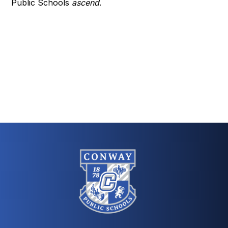
Public Schools
ascend
.