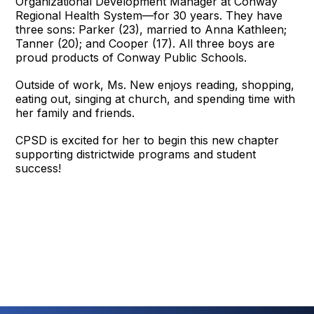
Organizational Development Manager at Conway
Regional Health System—for 30 years. They have
three sons: Parker (23), married to Anna Kathleen;
Tanner (20); and Cooper (17). All three boys are
proud products of Conway Public Schools.
Outside of work, Ms. New enjoys reading, shopping,
eating out, singing at church, and spending time with
her family and friends.
CPSD is excited for her to begin this new chapter
supporting districtwide programs and student
success!