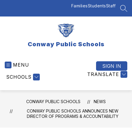
Skip
Families
Students
Staff
to
SEA
content
Conway Public Schools
MENU
SIGN IN
TRANSLATE
SCHOOLS
CONWAY PUBLIC SCHOOLS
NEWS
CONWAY PUBLIC SCHOOLS ANNOUNCES NEW
DIRECTOR OF PROGRAMS & ACCOUNTABILITY