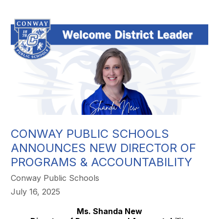
CONWAY PUBLIC SCHOOLS
ANNOUNCES NEW DIRECTOR OF
PROGRAMS & ACCOUNTABILITY
Conway Public Schools
July 16, 2025
Ms. Shanda New