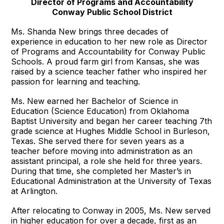
Director of Programs and Accountability
Conway Public School District
Ms. Shanda New brings three decades of
experience in education to her new role as Director
of Programs and Accountability for Conway Public
Schools. A proud farm girl from Kansas, she was
raised by a science teacher father who inspired her
passion for learning and teaching.
Ms. New earned her Bachelor of Science in
Education (Science Education) from Oklahoma
Baptist University and began her career teaching 7th
grade science at Hughes Middle School in Burleson,
Texas. She served there for seven years as a
teacher before moving into administration as an
assistant principal, a role she held for three years.
During that time, she completed her Master’s in
Educational Administration at the University of Texas
at Arlington.
After relocating to Conway in 2005, Ms. New served
in higher education for over a decade, first as an