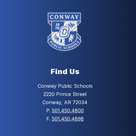
Find Us
Conway Public Schools
2220 Prince Street
Conway, AR 72034
P.
501.450.4800
F.
501.450.4898