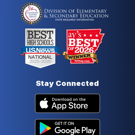
Stay Connected