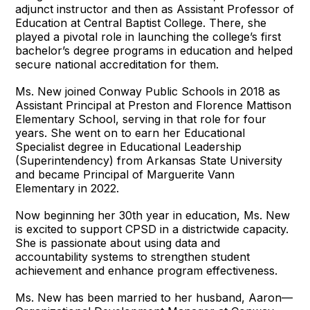
adjunct instructor and then as Assistant Professor of
Education at Central Baptist College. There, she
played a pivotal role in launching the college’s first
bachelor’s degree programs in education and helped
secure national accreditation for them.
Ms. New joined Conway Public Schools in 2018 as
Assistant Principal at Preston and Florence Mattison
Elementary School, serving in that role for four
years. She went on to earn her Educational
Specialist degree in Educational Leadership
(Superintendency) from Arkansas State University
and became Principal of Marguerite Vann
Elementary in 2022.
Now beginning her 30th year in education, Ms. New
is excited to support CPSD in a districtwide capacity.
She is passionate about using data and
accountability systems to strengthen student
achievement and enhance program effectiveness.
Ms. New has been married to her husband, Aaron—